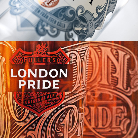
London Pride
2019