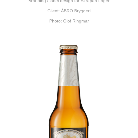
Branding / label design for Skrapan Lager
Client: ÅBRO Bryggeri
Photo: Olof Ringmar