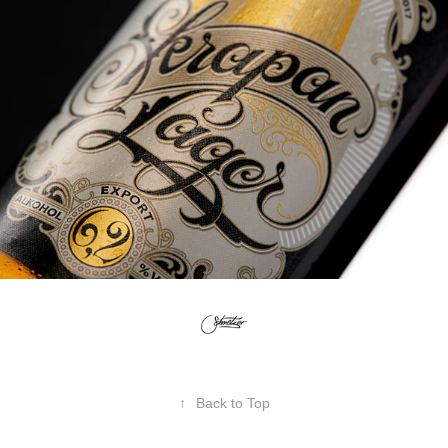
↑
Back to Top