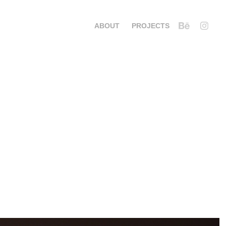
ABOUT
PROJECTS