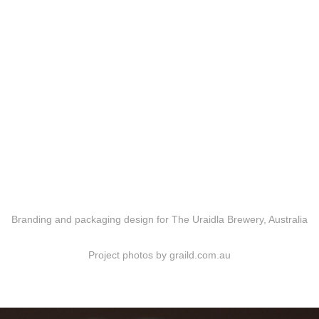
Branding and packaging design for The Uraidla Brewery, Australia
Project photos by graild.com.au